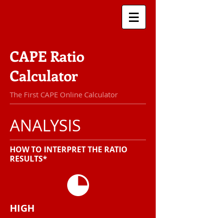
CAPE Ratio
Calculator
The First CAPE Online Calculator
ANALYSIS
HOW TO INTERPRET THE RATIO
RESULTS*
HIGH