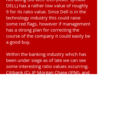
DELL) has a rather low value of roughly
9 for its ratio value. Since Dell is in the
technology industry this could raise
some red flags, however if management
has a strong plan for correcting the
course of the company it could easily be
a good buy.
Within the banking industry which has
been under siege as of late we can see
some interesting ratio values occurring.
Citibank (C), JP Morgan Chase (JPM), and
Bank of America (BAC) make for an
interesting comparison. Here we find
rather low values for both Citibank and
Bank of America. Perhaps this indicates
that these two banks are good buys at
the moment because they are certainly
priced low in comparison to their
respective earnings for the last 10 years.
JP Morgan Chase who's leader has spent
considerable amounts of time within the