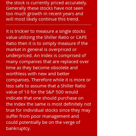
the stock is currently priced accurately.
Generally these stocks have not seen
too much growth in recent years and
will most likely continue this trend.
It is trickier to measure a single stocks
value utilizing the Shiller Ratio or CAPE
Ratio then it is to simply measure if the
market in general is overpriced or
underpriced. An Index is comprised of
many companies that are replaced over
time as they become obsolete and
worthless with new and better
companies. Therefore while it is more or
less safe to assume that a Shiller Ratio
value of 10 for the S&P 500 would
indicate that one should purchase on
the Index the same is most definitely not
true for individual stocks since they may
suffer from poor management and
could potentially be on the verge of
bankruptcy.