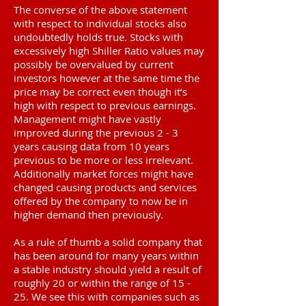
The converse of the above statement
with respect to individual stocks also
undoubtedly holds true. Stocks with
excessively high Shiller Ratio values may
possibly be overvalued by current
investors however at the same time the
price may be correct even though it’s
high with respect to previous earnings.
Management might have vastly
improved during the previous 2 - 3
years causing data from 10 years
previous to be more or less irrelevant.
Additionally market forces might have
changed causing products and services
offered by the company to now be in
higher demand then previously.
As a rule of thumb a solid company that
has been around for many years within
a stable industry should yield a result of
roughly 20 or within the range of 15 -
25. We see this with companies such as