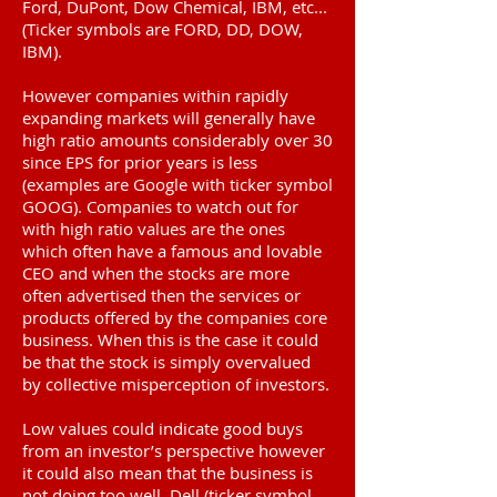
Ford, DuPont, Dow Chemical, IBM, etc...
(Ticker symbols are FORD, DD, DOW,
IBM).
However companies within rapidly
expanding markets will generally have
high ratio amounts considerably over 30
since EPS for prior years is less
(examples are Google with ticker symbol
GOOG). Companies to watch out for
with high ratio values are the ones
which often have a famous and lovable
CEO and when the stocks are more
often advertised then the services or
products offered by the companies core
business. When this is the case it could
be that the stock is simply overvalued
by collective misperception of investors.
Low values could indicate good buys
from an investor’s perspective however
it could also mean that the business is
not doing too well. Dell (ticker symbol