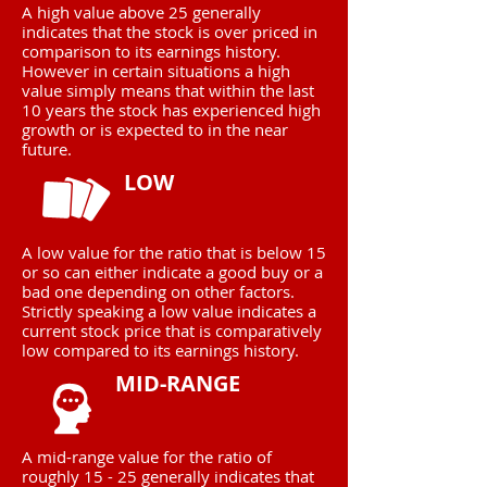
A high value above 25 generally
indicates that the stock is over priced in
comparison to its earnings history.
However in certain situations a high
value simply means that within the last
10 years the stock has experienced high
growth or is expected to in the near
future.
LOW
A low value for the ratio that is below 15
or so can either indicate a good buy or a
bad one depending on other factors.
Strictly speaking a low value indicates a
current stock price that is comparatively
low compared to its earnings history.
MID-RANGE
A mid-range value for the ratio of
roughly 15 - 25 generally indicates that